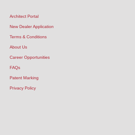
Architect Portal
New Dealer Application
Terms & Conditions
About Us
Career Opportunities
FAQs
Patent Marking
Privacy Policy