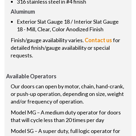
316 stainless steel in #4 finish
Aluminum
Exterior Slat Gauge 18 / Interior Slat Gauge
18 - Mill, Clear, Color Anodized Finish
Finish/gauge availability varies.
Contact us
for
detailed finish/gauge availability or special
requests.
Available Operators
Our doors can open by motor, chain, hand-crank,
or push-up operation, depending on size, weight
and/or frequency of operation.
Model MG – A medium duty operator for doors
that will cycle less than 20 times per day
Model SG – A super duty, full logic operator for