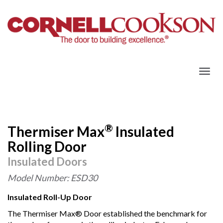
Togg
navig
®
Thermiser Max
Insulated
Rolling Door
Insulated Doors
Model Number: ESD30
Insulated Roll-Up Door
The Thermiser Max® Door established the benchmark for