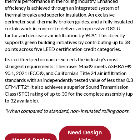
thermal performance in the rolling industry. Enhanced
efficiency is achieved through an integrated system of
thermal breaks and superior insulation. An exclusive
perimeter seal, thermally broken guides, and a fully insulated
curtain work in concert to deliver an impressive 0.82 U-
factor and decrease air infiltration by 94%*. This directly
supports green building initiatives by contributing up to 38
points across five LEED certification credit categories.
Its certified performance exceeds the industry’s most
stringent requirements. Thermiser Max® meets ASHRAE®
90.1, 2021 IECC®, and California’s Title 24 air infiltration
standards with an independently tested value of less than 0.3
CFM/FT2*. It also achieves a superior Sound Transmission
Class (STC) rating of up to 30 for the complete assembly (up
to 32 available).
*When compared to standard, non-insulated rolling doors.
Need Design