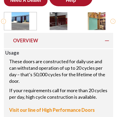
Need A Dealer
Help
OVERVIEW
Usage
These doors are constructed for daily use and
can withstand operation of up to 20 cycles per
day – that’s 50,000 cycles for the lifetime of the
door.
If your requirements call for more than 20 cycles
per day, high cycle construction is available.
Visit our line of High Performance Doors