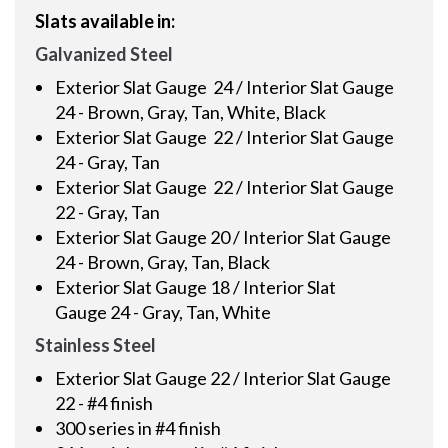
Slats available in:
Galvanized Steel
Exterior Slat Gauge 24 / Interior Slat Gauge
24 - Brown, Gray, Tan, White, Black
Exterior Slat Gauge 22 / Interior Slat Gauge
24 - Gray, Tan
Exterior Slat Gauge 22 / Interior Slat Gauge
22 - Gray, Tan
Exterior Slat Gauge 20 / Interior Slat Gauge
24 - Brown, Gray, Tan, Black
Exterior Slat Gauge 18 / Interior Slat
Gauge 24 - Gray, Tan, White
Stainless Steel
Exterior Slat Gauge 22 / Interior Slat Gauge
22 - #4 finish
300 series in #4 finish