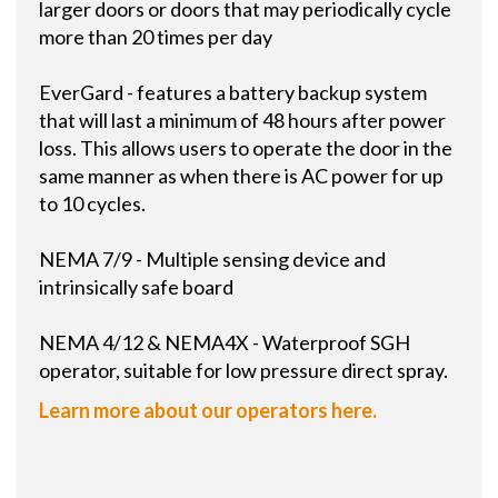
larger doors or doors that may periodically cycle
more than 20 times per day
EverGard - features a battery backup system
that will last a minimum of 48 hours after power
loss. This allows users to operate the door in the
same manner as when there is AC power for up
to 10 cycles.
NEMA 7/9 - Multiple sensing device and
intrinsically safe board
NEMA 4/12 & NEMA4X - Waterproof SGH
operator, suitable for low pressure direct spray.
Learn more about our operators here.