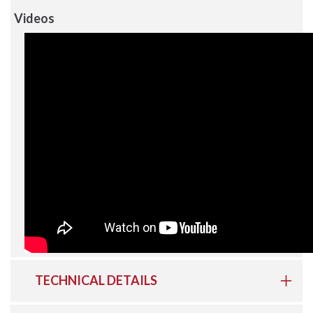
Videos
TECHNICAL DETAILS