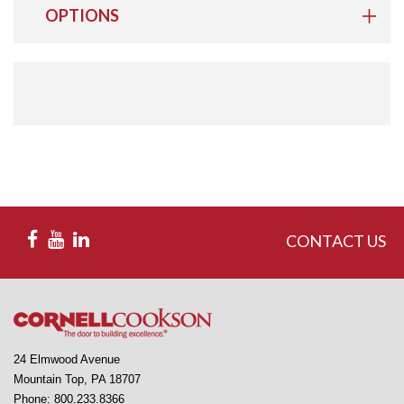
OPTIONS
CONTACT US
24 Elmwood Avenue
Mountain Top, PA 18707
Phone: 800.233.8366