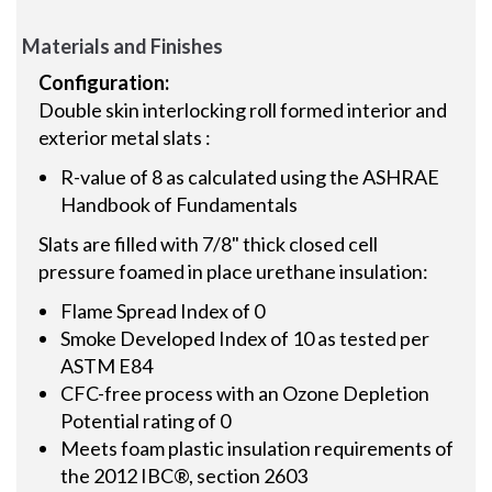
Materials and Finishes
Configuration:
Double skin interlocking roll formed interior and
exterior metal slats :
R-value of 8 as calculated using the ASHRAE
Handbook of Fundamentals
Slats are filled with 7/8" thick closed cell
pressure foamed in place urethane insulation:
Flame Spread Index of 0
Smoke Developed Index of 10 as tested per
ASTM E84
CFC-free process with an Ozone Depletion
Potential rating of 0
Meets foam plastic insulation requirements of
the 2012 IBC®, section 2603