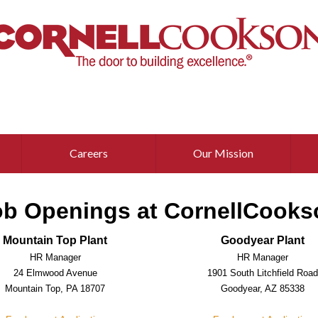
Careers
Our Mission
ob Openings at CornellCooks
Mountain Top Plant
Goodyear Plant
HR Manager
HR Manager
24 Elmwood Avenue
1901 South Litchfield Roa
Mountain Top, PA 18707
Goodyear, AZ 85338