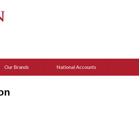
Our Brands
National Accounts
on
d