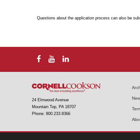
Questions about the application process can also be sub
Arch
New
24 Elmwood Avenue
Mountain Top, PA 18707
Ter
Phone: 800.233.8366
Abo