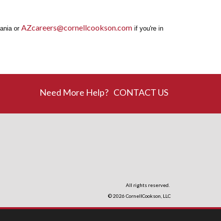
AZcareers@cornellcookson.com
vania or
if you're in
Need More Help?
CONTACT US
All rights reserved.
© 2026
CornellCookson, LLC