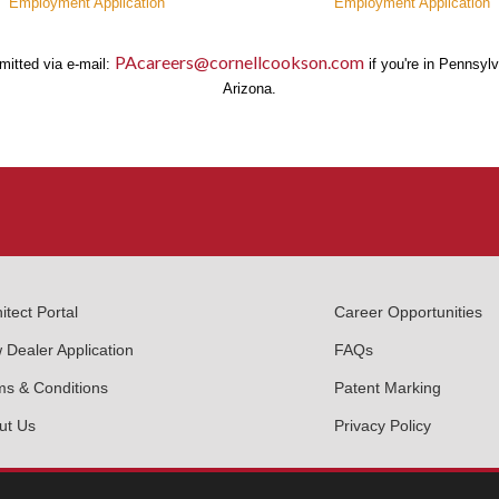
Employment Application
Employment Application
PAcareers@cornellcookson.com
mitted via e-mail:
if you're in Pennsyl
Arizona.
itect Portal
Career Opportunities
 Dealer Application
FAQs
ms & Conditions
Patent Marking
ut Us
Privacy Policy