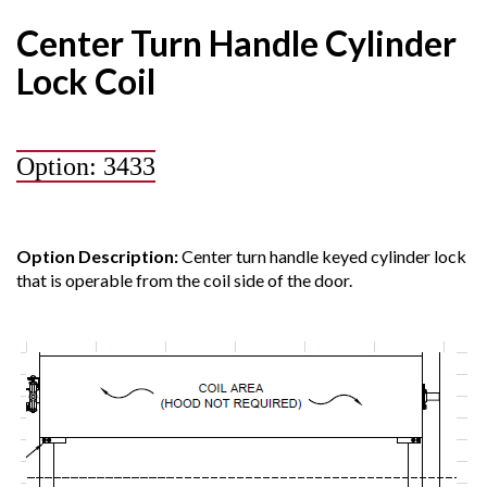
Center Turn Handle Cylinder
Lock Coil
Option: 3433
Option Description:
Center turn handle keyed cylinder lock
that is operable from the coil side of the door.