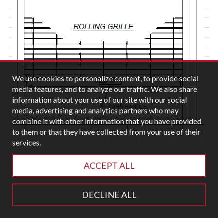
We use cookies to personalize content, to provide social
media features, and to analyze our traffic. We also share
information about your use of our site with our social
media, advertising and analytics partners who may
combine it with other information that you have provided
to them or that they have collected from your use of their
services.
ACCEPT ALL
DECLINE ALL